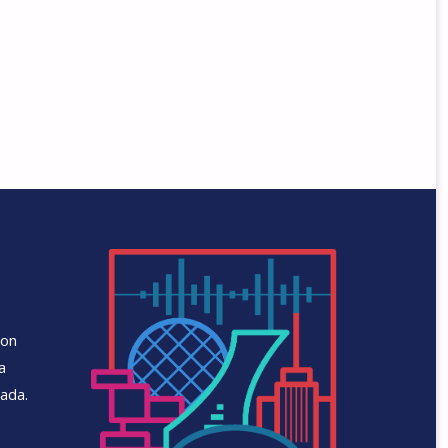
 on
a
ada.