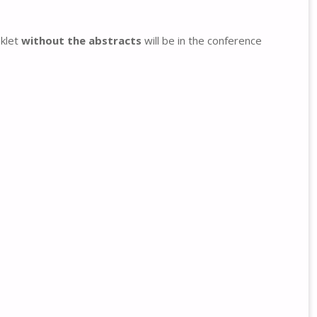
oklet
without the abstracts
will be in the conference