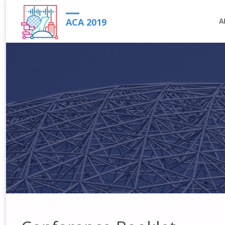
S
ACA 2019
A
t
c