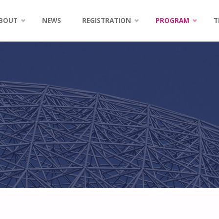
kip
BOUT
NEWS
REGISTRATION
PROGRAM
T
o
ontent