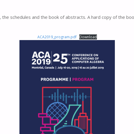
, the schedules and the book of abstracts. A hard copy of the bo
ACA2019_program.pdf
Download