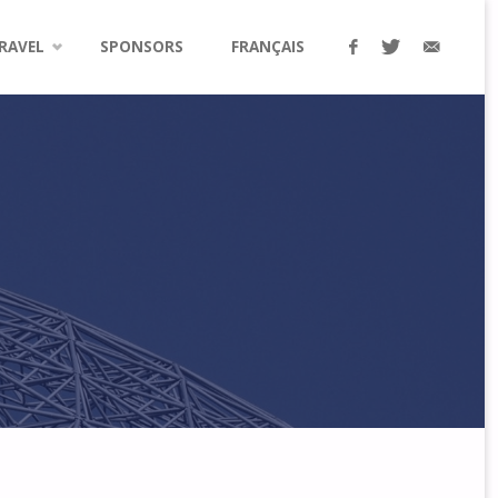
RAVEL
SPONSORS
FRANÇAIS