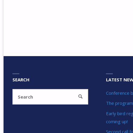
SEARCH
LATEST NE
Search
Conference b
SEARCH
for:
The program 
Early bird re
coming up!
Second call f