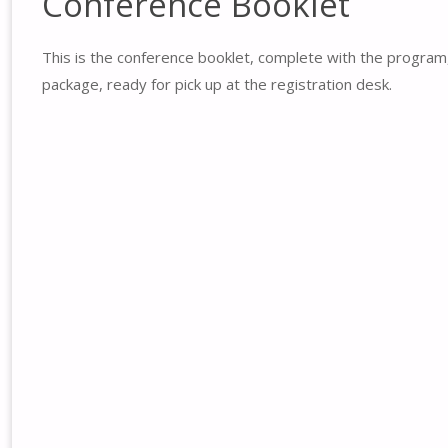
Conference Booklet
This is the conference booklet, complete with the program
package, ready for pick up at the registration desk.