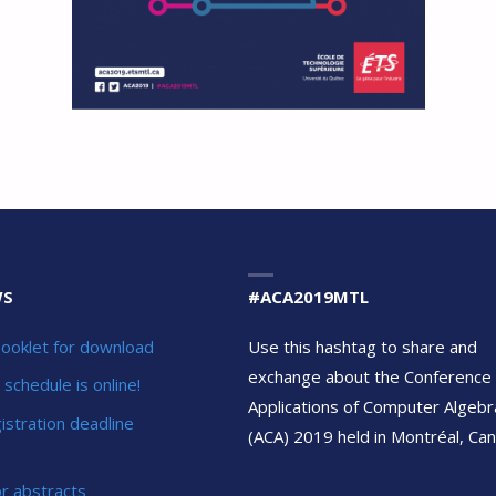
WS
#ACA2019MTL
ooklet for download
Use this hashtag to share and
exchange about the Conference
schedule is online!
Applications of Computer Algebr
gistration deadline
(ACA) 2019 held in Montréal, Can
or abstracts