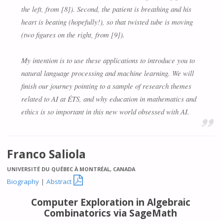
the left, from [8]). Second, the patient is breathing and his
heart is beating (hopefully!), so that twisted tube is moving
(two figures on the right, from [9]).
My intention is to use these applications to introduce you to
natural language processing and machine learning. We will
finish our journey pointing to a sample of research themes
related to AI at ÉTS, and why education in mathematics and
ethics is so important in this new world obsessed with AI.
Franco Saliola
UNIVERSITÉ DU QUÉBEC À MONTRÉAL, CANADA

Biography
|
Abstract
Computer Exploration in Algebraic
Combinatorics via SageMath