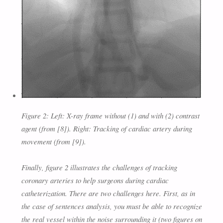
Figure 2: Left: X-ray frame without (1) and with (2) contrast
agent (from [8]). Right: Tracking of cardiac artery during
movement (from [9]).
Finally, figure 2 illustrates the challenges of tracking
coronary arteries to help surgeons during cardiac
catheterization. There are two challenges here. First, as in
the case of sentences analysis, you must be able to recognize
the real vessel within the noise surrounding it (two figures on