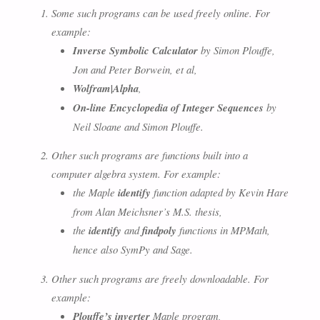
Some such programs can be used freely online. For
example:
Inverse Symbolic Calculator
by Simon Plouffe,
Jon and Peter Borwein, et al,
Wolfram|Alpha
,
On-line Encyclopedia of Integer Sequences
by
Neil Sloane and Simon Plouffe.
Other such programs are functions built into a
computer algebra system. For example:
the Maple
identify
function adapted by Kevin Hare
from Alan Meichsner’s M.S. thesis,
the
identify
and
findpoly
functions in MPMath,
hence also SymPy and Sage.
Other such programs are freely downloadable. For
example:
Plouffe’s inverter
Maple program,