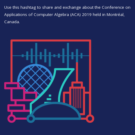
Use this hashtag to share and exchange about the Conference on
Applications of Computer Algebra (ACA) 2019 held in Montréal,
Canada.