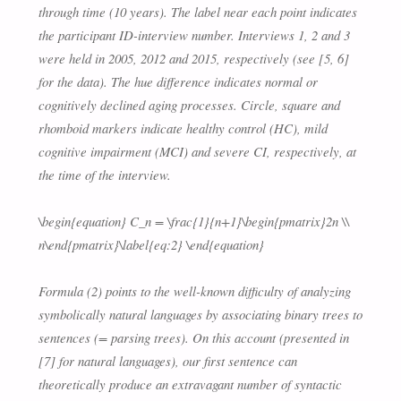
through time (10 years). The label near each point indicates
the participant ID-interview number. Interviews 1, 2 and 3
were held in 2005, 2012 and 2015, respectively (see [5, 6]
for the data). The hue difference indicates normal or
cognitively declined aging processes. Circle, square and
rhomboid markers indicate healthy control (HC), mild
cognitive impairment (MCI) and severe CI, respectively, at
the time of the interview.
\begin{equation} C_n = \frac{1}{n+1}\begin{pmatrix}2n \\
n\end{pmatrix}\label{eq:2} \end{equation}
Formula (2) points to the well-known difficulty of analyzing
symbolically natural languages by associating binary trees to
sentences (= parsing trees). On this account (presented in
[7] for natural languages), our first sentence can
theoretically produce an extravagant number of syntactic