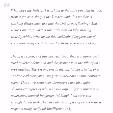
What does the little girl is asking to the little boy that he took
from a jar on a shelf in the kitchen while his mother is
washing dishes unaware that the sink is overflowing? And,
while I am at it, what is this little twisted tube moving
weirdly with a wire inside that suddenly disappear out of
view provoking great despair for those who were looking?
The first sentence of this abstract describes a common test
used to detect dementia and the answer is in the title of this
presentation. The second one is the partial description of a
cardiac catheterization surgery on newborns using contrast
agent. These two sentences themselves are also quite
obvious examples of why it is still difficult for computers to
understand natural languages (although I am sure you
struggled a bit too). They are also examples of two research
projects using Artificial Intelligence (AI).