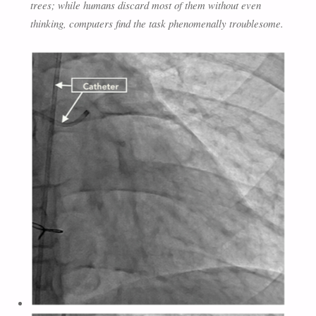
trees; while humans discard most of them without even
thinking, computers find the task phenomenally troublesome.