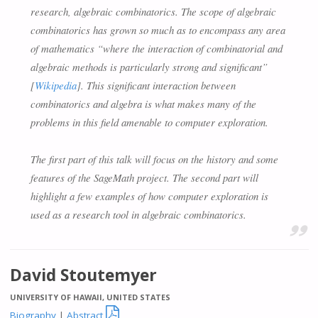
research, algebraic combinatorics. The scope of algebraic
combinatorics has grown so much as to encompass any area
of mathematics “where the interaction of combinatorial and
algebraic methods is particularly strong and significant”
[
Wikipedia
]. This significant interaction between
combinatorics and algebra is what makes many of the
problems in this field amenable to computer exploration.
The first part of this talk will focus on the history and some
features of the SageMath project. The second part will
highlight a few examples of how computer exploration is
used as a research tool in algebraic combinatorics.
David Stoutemyer
UNIVERSITY OF HAWAII, UNITED STATES

Biography
|
Abstract