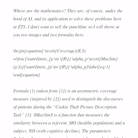
Where are the mathematics? They are, of course, under the
hood of AI, and its application to solve these problems here
at ÉTS. I don’t want to sell the punchline so I will throw at
you two images and two formulas here.
\begin{equation} \textit{Coverage}(R,S)
=\frac{\sum\limits_{p \in \{R\}} \alpha_p \textit{MaxSim}
(p,S)}{\sum\limits_{p \in \{R\}} \alpha_p}\label{eq:1}
\end{equation}
Formula (1) (taken from [1]) is an asymmetric coverage
measure (inspired by [2]) used to distinguish the discourses
of patients during the “Cookie Theft Picture Description
Task” [3]. $MaxSim$ is a function that measures the
similarity between a referent, $R$ (healthy population) and a
subject, $S$ (with cognitive decline). The parameters