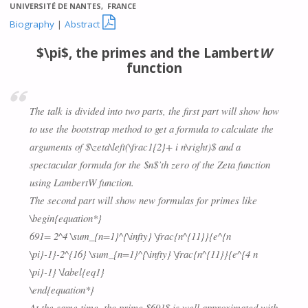
UNIVERSITÉ DE NANTES, FRANCE

Biography
|
Abstract
$\pi$, the primes and the Lambert
W
function
The talk is divided into two parts, the first part will show how
to use the bootstrap method to get a formula to calculate the
arguments of $\zeta\left(\frac1{2}+ i n\right)$ and a
spectacular formula for the $n$’th zero of the Zeta function
using Lambert
W
function.
The second part will show new formulas for primes like
\begin{equation*}
691= 2^4 \sum_{n=1}^{\infty} \frac{n^{11}}{e^{n
\pi}-1}-2^{16} \sum_{n=1}^{\infty} \frac{n^{11}}{e^{4 n
\pi}-1} \label{eq1}
\end{equation*}
At the same time, the prime $691$ is well approximated with