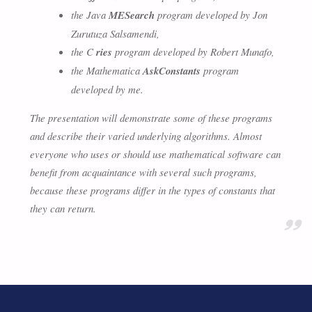
the Java
MESearch
program developed by Jon
Zurutuza Salsamendi,
the C
ries
program developed by Robert Munafo,
the Mathematica
AskConstants
program
developed by me.
The presentation will demonstrate some of these programs
and describe their varied underlying algorithms. Almost
everyone who uses or should use mathematical software can
benefit from acquaintance with several such programs,
because these programs differ in the types of constants that
they can return.