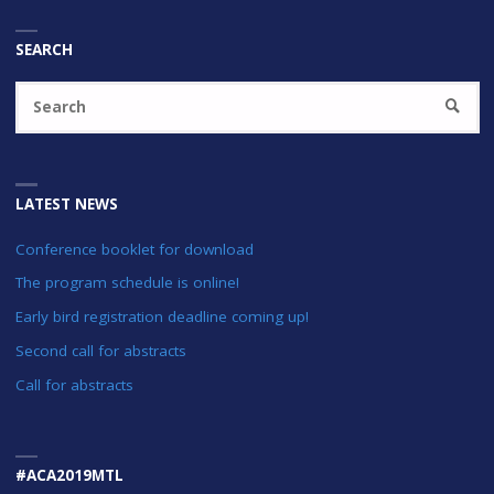
SEARCH
Se
SEARC
fo
LATEST NEWS
Conference booklet for download
The program schedule is online!
Early bird registration deadline coming up!
Second call for abstracts
Call for abstracts
#ACA2019MTL