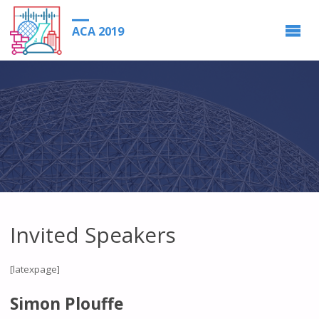
ACA 2019
Invited Speakers
[latexpage]
Simon Plouffe