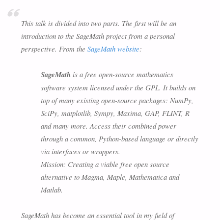
This talk is divided into two parts. The first will be an
introduction to the SageMath project from a personal
perspective. From the
SageMath website
:
SageMath
is a free open-source mathematics
software system licensed under the GPL. It builds on
top of many existing open-source packages: NumPy,
SciPy, matplotlib, Sympy, Maxima, GAP, FLINT, R
and many more. Access their combined power
through a common, Python-based language or directly
via interfaces or wrappers.
Mission: Creating a viable free open source
alternative to Magma, Maple, Mathematica and
Matlab.
SageMath has become an essential tool in my field of