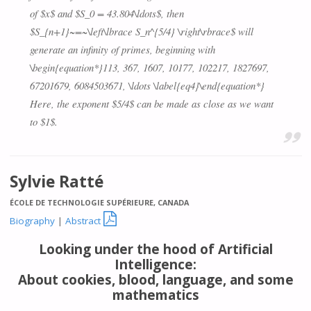
of $x$ and $S_0 = 43.804\ldots$, then
$S_{n+1}~=~\left\lbrace S_n^{5/4} \right\rbrace$ will
generate an infinity of primes, beginning with
\begin{equation*}113, 367, 1607, 10177, 102217, 1827697,
67201679, 6084503671, \ldots \label{eq4}\end{equation*}
Here, the exponent $5/4$ can be made as close as we want
to $1$.
Sylvie Ratté
ÉCOLE DE TECHNOLOGIE SUPÉRIEURE, CANADA

Biography
|
Abstract
Looking under the hood of Artificial
Intelligence:
About cookies, blood, language, and some
mathematics