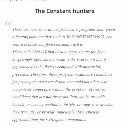
The Constant hunters
There are now several comprehensive programs that, given
a floating point number such as $6.518670730718491$, can
return concise non-float constants such as
$3\arctan2+\ln9+1$ that closely approximate the float.
Surprisingly often such a result is the exact limit that is
approached as the float is computed with increasing
precision. Therefore these program results are candidates
for proving an exact result that you could not otherwise
compute or conjecture without the program. Moreover,
candidates that are
not
the exact limit can be provable
bounds, or convey qualitative insight, or suggest series that
they truncate, or provide sufficiently close efficient
approximations for subsequent computation.