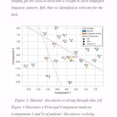
$\alpha_p$ are used to associate a weight to each simplified
linguistic pattern, $p$, that we identified as relevant for the
task.
Figure 1: Patients’ discourses evolving through time [4]
Figure 1 illustrates a Principal Component Analysis
(components 1 and 3) of patients’ discourses evolving