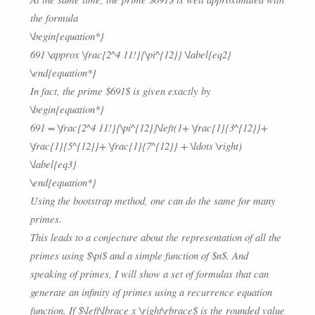
the formula
\begin{equation*}
691 \approx \frac{2^4 11!}{\pi^{12}} \label{eq2}
\end{equation*}
In fact, the prime $691$ is given exactly by
\begin{equation*}
691 = \frac{2^4 11!}{\pi^{12}}\left(1+ \frac{1}{3^{12}}+
\frac{1}{5^{12}}+ \frac{1}{7^{12}} + \ldots \right)
\label{eq3}
\end{equation*}
Using the bootstrap method, one can do the same for many
primes.
This leads to a conjecture about the representation of all the
primes using $\pi$ and a simple function of $n$. And
speaking of primes, I will show a set of formulas that can
generate an infinity of primes using a recurrence equation
function. If $\left\lbrace x \right\rbrace$ is the rounded value