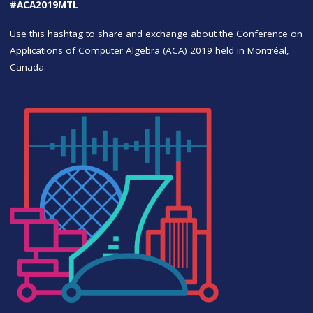
#ACA2019MTL
Use this hashtag to share and exchange about the Conference on
Applications of Computer Algebra (ACA) 2019 held in Montréal,
Canada.