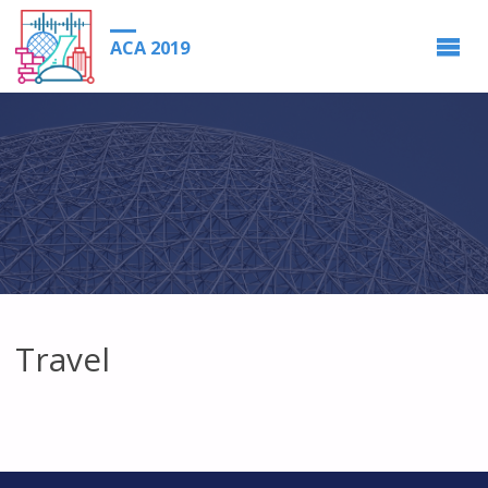
ACA 2019
Travel