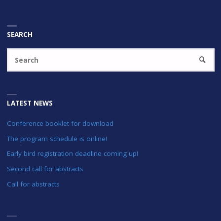
SEARCH
Se
SEARC
fo
LATEST NEWS
Conference booklet for download
The program schedule is online!
Early bird registration deadline coming up!
Second call for abstracts
Call for abstracts